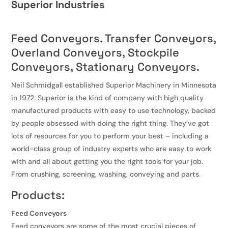
Superior Industries
Feed Conveyors. Transfer Conveyors,
Overland Conveyors, Stockpile
Conveyors, Stationary Conveyors.
Neil Schmidgall established Superior Machinery in Minnesota
in 1972. Superior is the kind of company with high quality
manufactured products with easy to use technology, backed
by people obsessed with doing the right thing. They’ve got
lots of resources for you to perform your best – including a
world-class group of industry experts who are easy to work
with and all about getting you the right tools for your job.
From crushing, screening, washing, conveying and parts.
Products:
Feed Conveyors
Feed conveyors are some of the most crucial pieces of