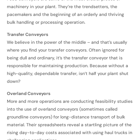
machinery in your plant. They’re the trendsetters, the
pacemakers and the beginning of an orderly and thriving
bulk handling or processing operation.
Transfer Conveyors
We believe in the power of the middle – and that’s usually
where you find your transfer conveyors. Often ignored for
being dull and ordinary, it’s the transfer conveyor that is
responsible for maintaining production. Because without a
high-quality, dependable transfer, isn’t half your plant shut
down?
Overland Conveyors
More and more operations are conducting feasibility studies
into the use of overland conveyors (sometimes called
groundline conveyors) for long-distance transport of bulk
material. Their spreadsheets reveal a startling picture of the
rising day-to-day costs associated with using haul trucks in