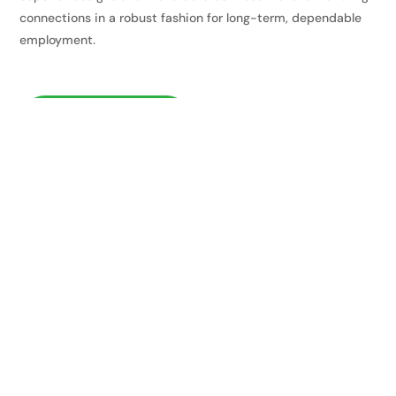
connections in a robust fashion for long-term, dependable
employment.
VISIT WEBSITE