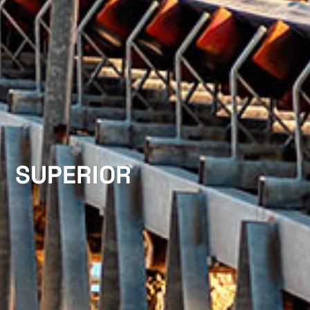
SUPERIOR