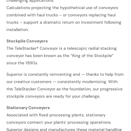
challenging applications.
Calculations projecting the hypothetical use of conveyors
combined with haul trucks – or conveyors replacing haul
trucks – support a dramatic return on investment following
installation.
Stockpile Conveyors
The TeleStacker® Conveyor is a telescopic radial stacking
conveyor has been known as the “King of the Stockpile”
since the 1990s.
Superior is constantly reinventing and — thanks to help from
our creative customers — consistently modernizing. With
the TeleStacker Conveyor as the foundation, our progressive
stockpile conveyors are ready for your challenge.
Stationary Conveyors
Associated with fixed processing plants, stationary
conveyors connect your plants’ processing operations.
Superior designs and manufactures these material handling