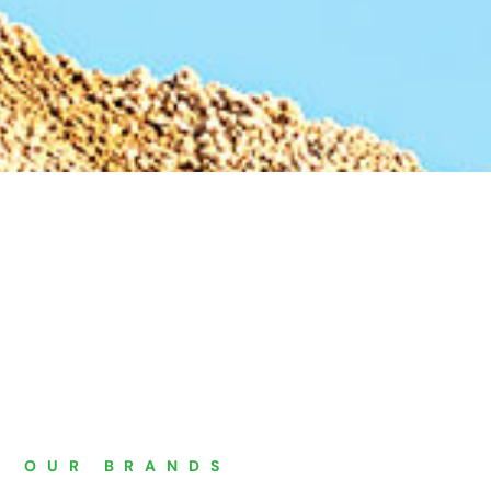
"
OUR BRANDS