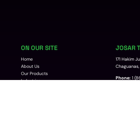
ON OUR SITE
JOSAR T
Home
171 Hakim J
About Us
Chaguanas, 
Our Products
Phone:
1 (8
Industries
Contact Us
Email:
sales