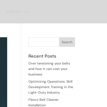
G
CONTACT US
Recent Posts
Over tensioning your belts
and how it can cost your
business
Optimizing Operations: Skill
Development Training in the
Light-Duty Industry
Flexco Belt Cleaner
Installation