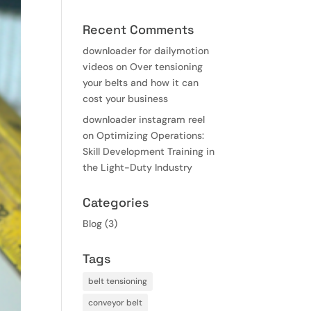
Recent Comments
downloader for dailymotion
videos
on
Over tensioning
your belts and how it can
cost your business
downloader instagram reel
on
Optimizing Operations:
Skill Development Training in
the Light-Duty Industry
Categories
Blog
(3)
Tags
belt tensioning
conveyor belt