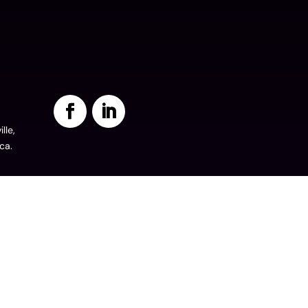
lle,
ca.
©2024. All Rights Reserved.