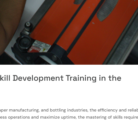
kill Development Training in the
per manufacturing, and bottling industries, the efficiency and reliab
mless operations and maximize uptime, the mastering of skills requir