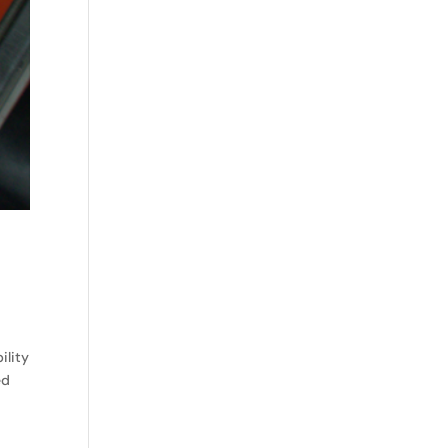
ility
ed