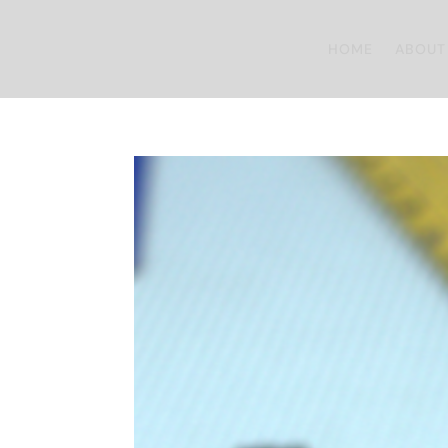
HOME
ABOUT