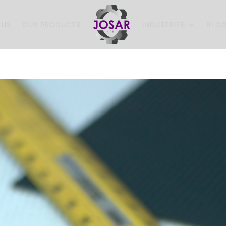
 US
OUR PRODUCTS
INDUSTRIES
BLO