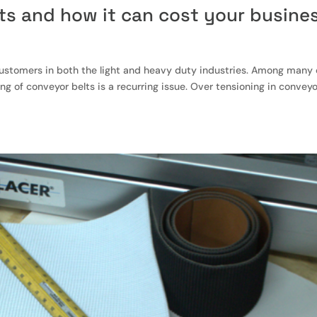
ts and how it can cost your busine
 customers in both the light and heavy duty industries. Among many 
g of conveyor belts is a recurring issue. Over tensioning in convey