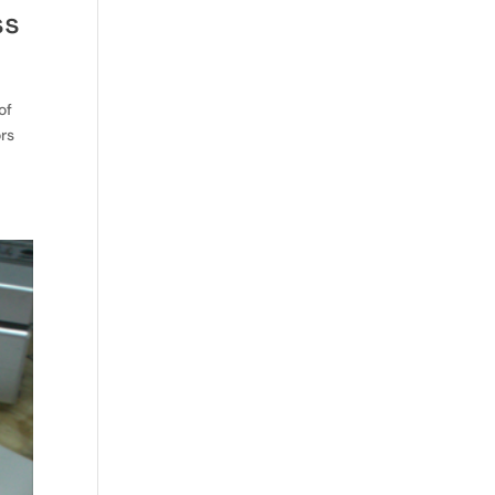
ss
of
ors