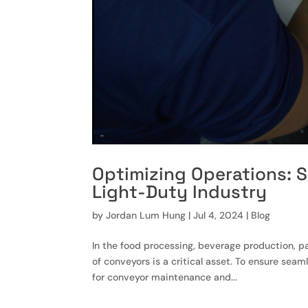
Optimizing Operations: S
Light-Duty Industry
by
Jordan Lum Hung
|
Jul 4, 2024
|
Blog
In the food processing, beverage production, pa
of conveyors is a critical asset. To ensure sea
for conveyor maintenance and...