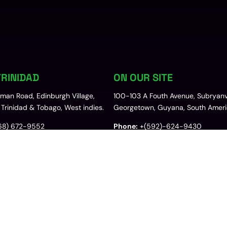
RINIDAD
ON OUR SITE
uman Road, Edinburgh Village,
100-103 A Fouth Avenue, Subryanvi
Trinidad & Tobago, West indies.
Georgetown, Guyana, South Ameri
68) 672-9552
Phone:
+(592)-624-9430
@josarltd.com
Email:
sales.gy@josarltd.com