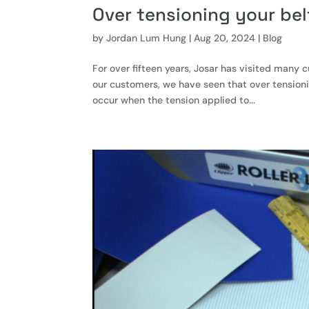
Over tensioning your bel
by
Jordan Lum Hung
|
Aug 20, 2024
|
Blog
For over fifteen years, Josar has visited many
our customers, we have seen that over tensionin
occur when the tension applied to...