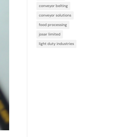
conveyor belting
conveyor solutions
food processing
josar limited
light duty industries